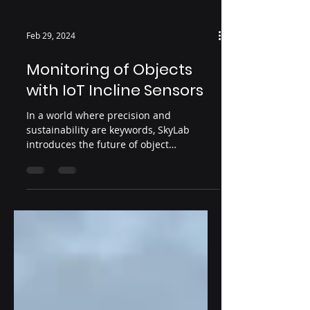
Feb 29, 2024
Monitoring of Objects
with IoT Incline Sensors
In a world where precision and
sustainability are keywords, SkyLab
introduces the future of object
monitoring. With advanced incline...