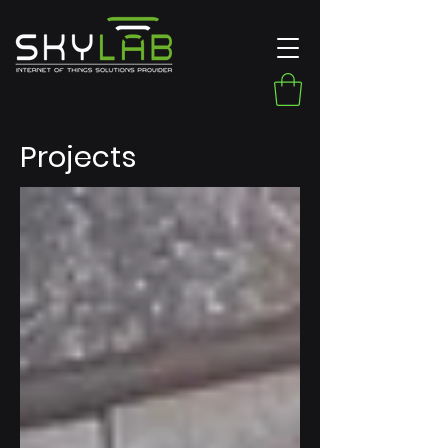
Projects