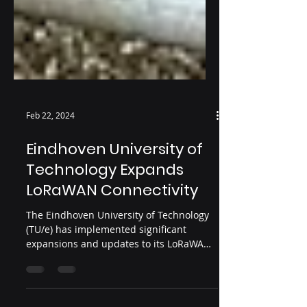
Feb 22, 2024
Eindhoven University of
Technology Expands
LoRaWAN Connectivity
The Eindhoven University of Technology
(TU/e) has implemented significant