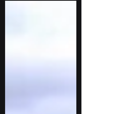
expansions and updates to its LoRaWAN /
Internet of Things...