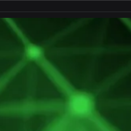
LoRaWAN® Underground
Retr
Moni