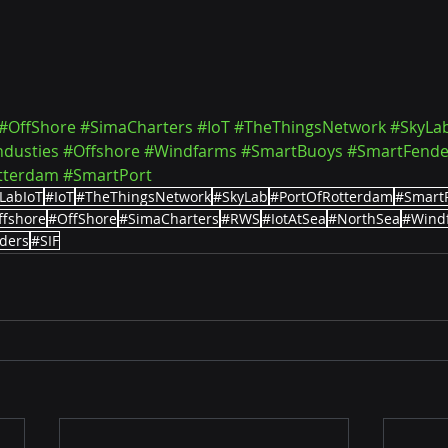
#OffShore
#SimaCharters
#IoT
#TheThingsNetwork
#SkyLa
ndusties
#Offshore
#Windfarms
#SmartBuoys
#SmartFende
tterdam
#SmartPort
LabIoT
#IoT
#TheThingsNetwork
#SkyLab
#PortOfRotterdam
#Smart
ffshore
#OffShore
#SimaCharters
#RWS
#IotAtSea
#NorthSea
#Wind
ders
#SIF