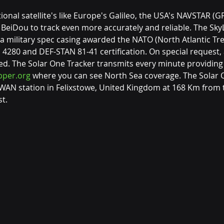
ional satellite's like Europe's Galileo, the USA's NAVSTAR (GP
eiDou to track even more accurately and reliable. The Sky
 a military spec casing awarded the NATO (North Atlantic Tre
4280 and DEF-STAN 81-41 certification. On special request, 
ed. The Solar One Tracker transmits every minute providin
per.org
 where you can see North Sea coverage. The Solar 
WAN station in Felixstowe, United Kingdom at 168 Km from 
t.