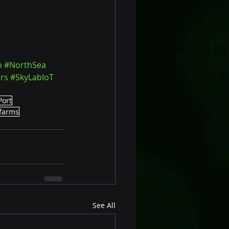
b
#NorthSea
rs
#SkyLabIoT
Port
farms
See All