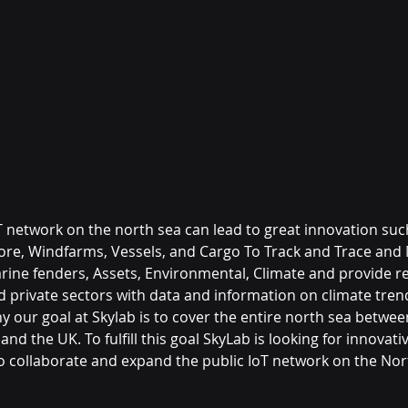
T network on the north sea can lead to great innovation such
ore, Windfarms, Vessels, and Cargo To Track and Trace and 
ine fenders, Assets, Environmental, Climate and provide real
nd private sectors with data and information on climate tren
why our goal at Skylab is to cover the entire north sea betwee
nd the UK. To fulfill this goal SkyLab is looking for innovati
o collaborate and expand the public IoT network on the Nor