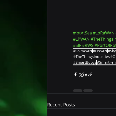
#IotAtSea
#LoRaWAN
#LPWAN
#TheThingsI
#SIF
#RWS
#PortOfRo
#LoRaWAN
#LPWAN
#Sky
#TheThingsIndusties
#O
#SmartBuoys
#SmartFen
Recent Posts