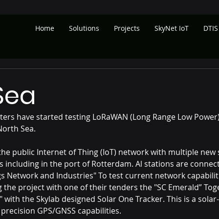
Home
Solutions
Projects
SkyNet IoT
DTIS
 Sea
ers have started testing LoRaWAN (Long Range Low Power) 
North Sea.
e public Internet of Thing (IoT) network with multiple new s
s including in the port of Rotterdam. Al stations are connec
s Network and Industries" To test current network capabiliti
g the project with one of their tenders the "SC Emerald” Tog
" with the Skylab designed Solar One Tracker. This is a solar
h precision GPS/GNSS capabilities.