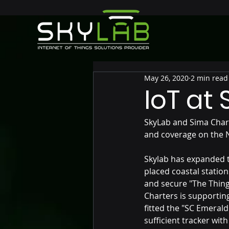
May 26, 2020
2 min read
IoT at
SkyLab and Sima Chart
and coverage on the 
Skylab has expanded th
placed coastal station
and secure "The Thing
Charters is supportin
fitted the "SC Emerald
sufficient tracker wit