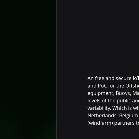
An free and secure Io
and PoC for the Offsh
equipment, Buoys, Mar
levels of the public a
variability. Which is 
Netherlands, Belgium a
(windfarm) partners t