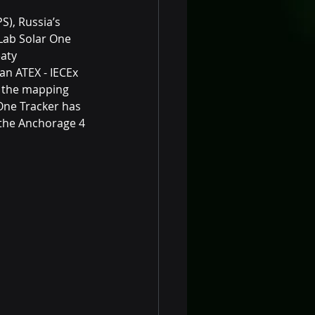
S), Russia’s 
Lab Solar One 
aty 
an ATEX - IECEx 
g the mapping 
One Tracker has 
the Anchorage 4 