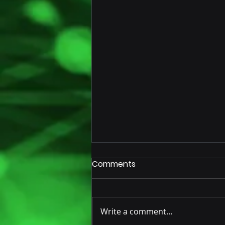
Comments
Write a comment...