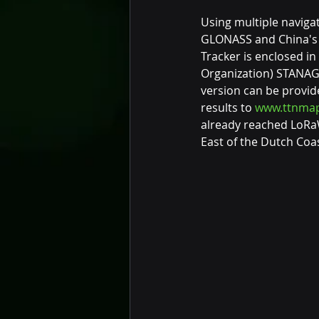
Using multiple navigat
GLONASS and China's B
Tracker is enclosed in
Organization) STANAG 
version can be provid
results to 
www.ttnmap
already reached LoRa
East of the Dutch Coas