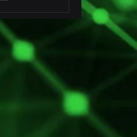
ofit Marine Fender
toring