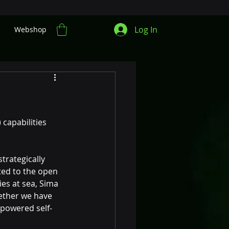
Log In
Webshop
capabilities 
trategically 
ted to the open 
es at sea, Sima 
ether we have 
-powered self-