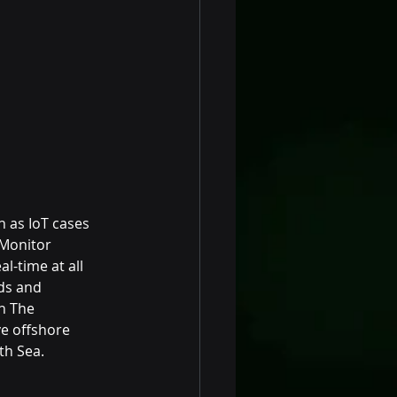
 as IoT cases 
Monitor 
-time at all 
ds and 
n The 
ve offshore 
th Sea.