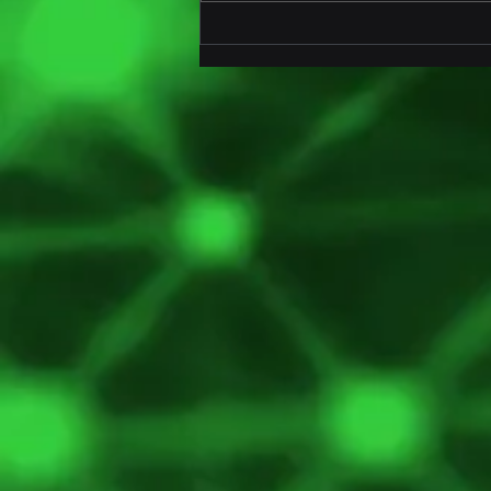
Innovative AI-Powered IoT
Seal for Trailers and
Containers