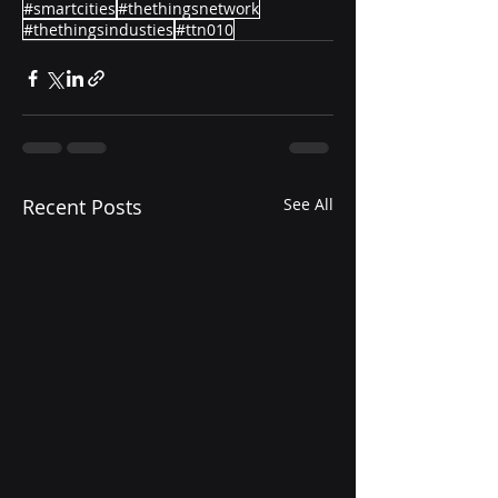
#smartcities
#thethingsnetwork
#thethingsindusties
#ttn010
Recent Posts
See All