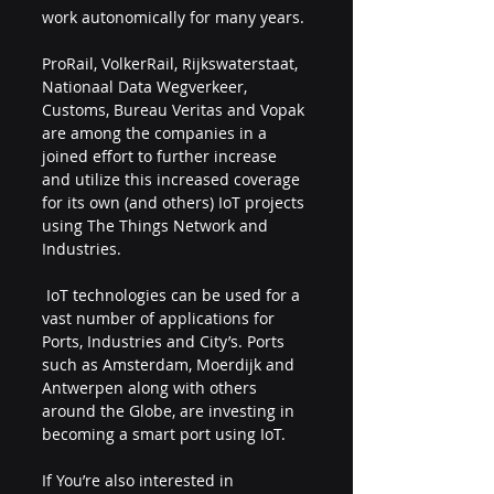
work autonomically for many years. 
ProRail, VolkerRail, Rijkswaterstaat, 
Nationaal Data Wegverkeer, 
Customs, Bureau Veritas and Vopak 
are among the companies in a 
joined effort to further increase 
and utilize this increased coverage 
for its own (and others) IoT projects 
using The Things Network and 
Industries.
 IoT technologies can be used for a 
vast number of applications for 
Ports, Industries and City’s. Ports 
such as Amsterdam, Moerdijk and 
Antwerpen along with others 
around the Globe, are investing in 
becoming a smart port using IoT. 
If You’re also interested in 