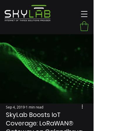
Sep 4, 2019
1 min read
SkyLab Boosts IoT
Coverage: LoRaWAN®