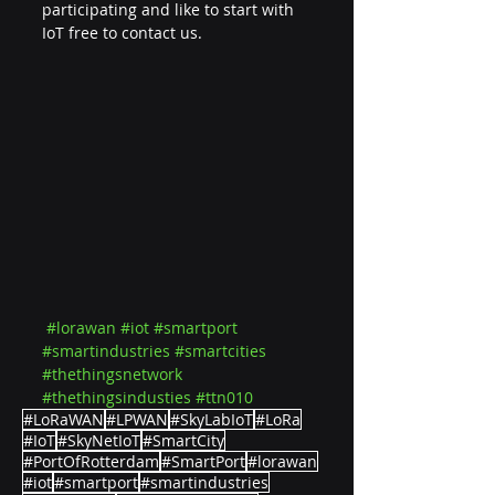
participating and like to start with 
IoT free to contact us.
#lorawan
#iot
#smartport
#smartindustries
#smartcities
#thethingsnetwork
#thethingsindusties
#ttn010
#LoRaWAN
#LPWAN
#SkyLabIoT
#LoRa
#IoT
#SkyNetIoT
#SmartCity
#PortOfRotterdam
#SmartPort
#lorawan
#iot
#smartport
#smartindustries