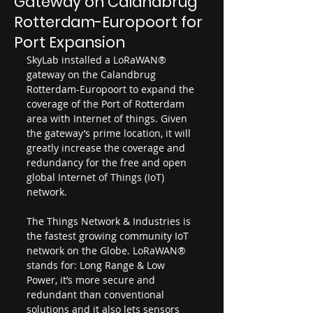
Gateway on Calandbrug
Rotterdam-Europoort for
Port Expansion
SkyLab installed a LoRaWAN® 
gateway on the Calandbrug 
Rotterdam-Europoort to expand the 
coverage of the Port of Rotterdam 
area with Internet of things. Given 
the gateway’s prime location, it will 
greatly increase the coverage and 
redundancy for the free and open 
global Internet of Things (IoT) 
network.
The Things Network & Industries is 
the fastest growing community IoT 
network on the Globe. LoRaWAN® 
stands for: Long Range & Low 
Power, it’s more secure and 
redundant than conventional 
solutions and it also lets sensors 