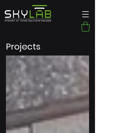
Projects