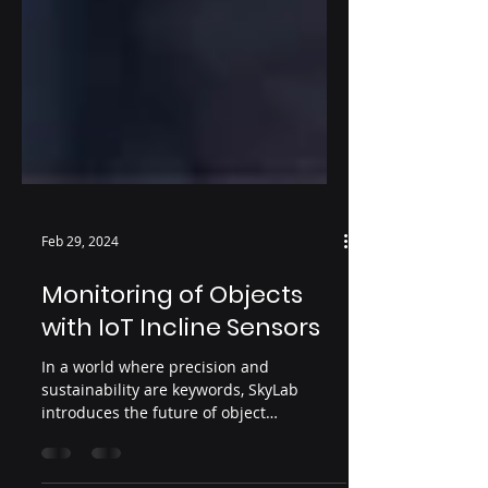
Feb 29, 2024
Monitoring of Objects
with IoT Incline Sensors
In a world where precision and
sustainability are keywords, SkyLab
introduces the future of object