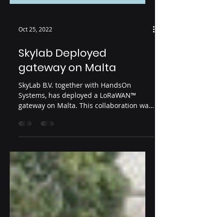
Oct 25, 2022
Skylab Deployed
gateway on Malta
SkyLab B.V. together with HandsOn
Systems, has deployed a LoRaWAN™
gateway on Malta. This collaboration was
started as a pilot for...