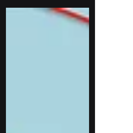
monitoring. With advanced incline...