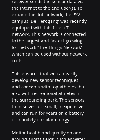
receiver sends the sensor data via 
the internet to the end user(s). To 
expand this IoT network, the PSV 
campus 'De Herdgang' was recently 
equipped with this free IoT 
network. This network is connected 
to the largest and fastest growing 
IoT network “The Things Network” 
which can be used without network 
costs.
This ensures that we can easily 
develop new sensor techniques 
and concepts with top athletes, but 
also with recreational athletes in 
the surrounding park. The sensors 
themselves are small, inexpensive 
and can run for years on a battery 
or infinitely on solar energy.
Mnitor health and quality on and 
around sports fields, such as water, 