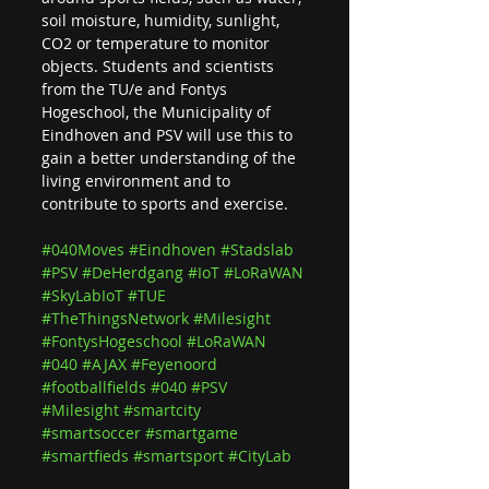
soil moisture, humidity, sunlight, 
CO2 or temperature to monitor 
objects. Students and scientists 
from the TU/e ​​and Fontys 
Hogeschool, the Municipality of 
Eindhoven and PSV will use this to 
gain a better understanding of the 
living environment and to 
contribute to sports and exercise.
#040Moves
#Eindhoven
#Stadslab
#PSV
#DeHerdgang
#IoT
#LoRaWAN
#SkyLabIoT
#TUE
#TheThingsNetwork
#Milesight
#FontysHogeschool
#LoRaWAN
#040
#AJAX
#Feyenoord
#footballfields
#040
#PSV
#Milesight
#smartcity
#smartsoccer
#smartgame
#smartfieds
#smartsport
#CityLab