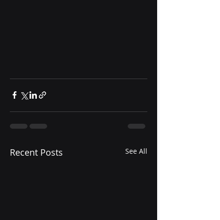
Recent Posts
See All