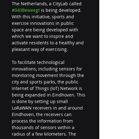
The Netherlands, a CityLab called 
#040Beweegt
 is being developed. 
With this initiative, sports and 
exercise innovations in public 
space are being developed with 
which we want to inspire and 
activate residents to a healthy and 
pleasant way of exercising.
To facilitate technological 
innovations, including sensors for 
monitoring movement through the 
city and sports parks, the public 
Internet of Things (IoT) Network is 
being expanded in Eindhoven. This 
is done by setting up small 
LoRaWAN receivers in and around 
Eindhoven, the receivers can 
process the information from 
thousands of sensors within a 
radius of a few kilometers. The 