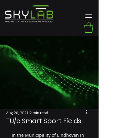
Aug 20, 2021
2 min read
TU/e Smart Sport Fields
In the Municipality of Eindhoven in 