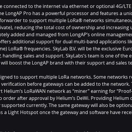
 connected to the internet via ethernet or optional 4G/LTE
e LongAP Pro has a powerful processor and features a uniq
forwarder to support multiple LoRa® networks simultaneous
ate), reducing the total cost of ownership and increasing us
otely added and managed from LongAP’s online managemen
ffers additional support for dual multi-band applications l
me) LoRa® frequencies. SkyLab B.V. will be the exclusive Eu
, handling sales and support. SkyLabs’s team is one of the e
 will boost the LongAP brand with their support and sales t
igned to support multiple LoRa networks. Some networks r
ar verification before gateways can be added to the network. 
ort Helium’s LoRaWAN network as “miner” earning for “Proof
 to order after approval by Helium’s DeWi. Providing Helium 
y supported currently. The same gateway will also be optional
as a Light Hotspot once the gateway and software have rec