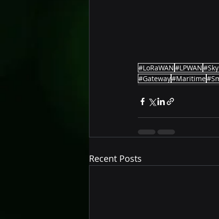
#LoRaWAN
#LPWAN
#Sky
#Gateway
#Maritime
#Sm
Recent Posts