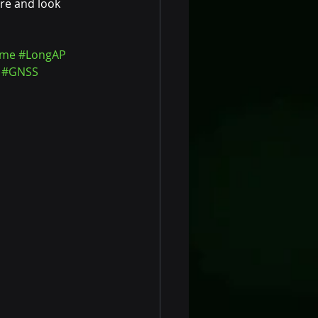
re and look 
ime
#LongAP
#GNSS