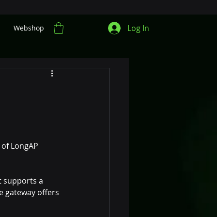
Log In
Webshop
 of LongAP 
 supports a 
he gateway offers 