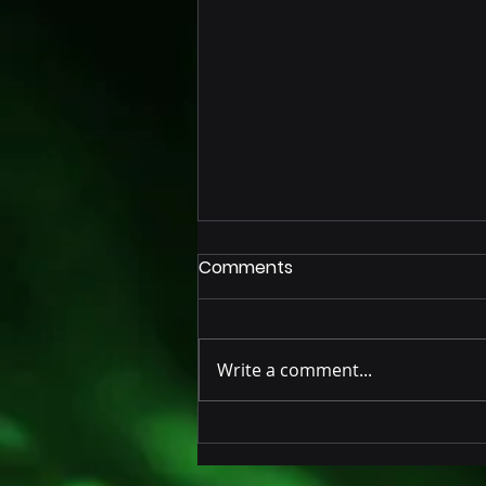
Comments
Write a comment...
Innovative AI-Powered IoT
Seal for Trailers and