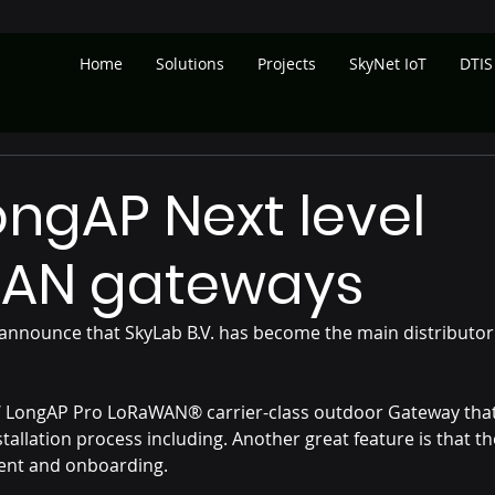
Home
Solutions
Projects
SkyNet IoT
DTIS
ngAP Next level
AN gateways
announce that SkyLab B.V. has become the main distributor
W LongAP Pro LoRaWAN® carrier-class outdoor Gateway that
stallation process including. Another great feature is that t
ent and onboarding.