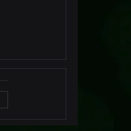
ofit Marine Fender
toring