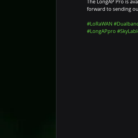
The LongAP Pro is ava
forward to sending out
#LoRaWAN
#Dualban
#LongAPpro
#SkyLabI