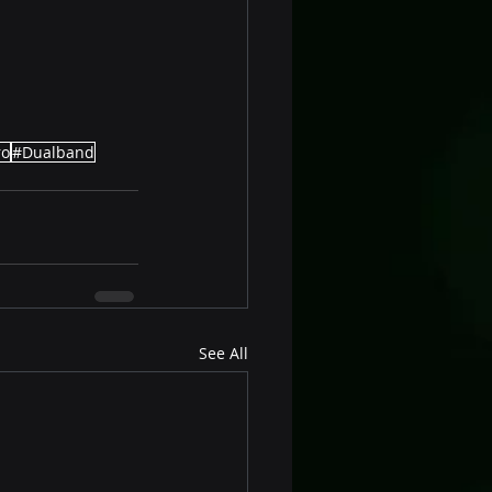
ro
#Dualband
See All