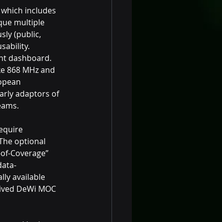
 which includes 
ue multiple 
ly (public, 
ability. 
t dashboard. 
ike 868 MHz and 
ropean 
arly adaptors of 
eams.
equire 
The optional 
-of-Coverage” 
data-
ly available 
eived DeWi MOC 