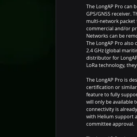
The LongAP Pro can be
GPS/GNSS receiver. Th
multi-network packet 
commercial and/or priv
Networks can be rem
The LongAP Pro also o
2.4 GHz (global mariti
distributor for LongAP
LoRa technology, they
The LongAP Pro is des
certification or simil
feature to fully supp
will only be available
connectivity is alread
with Helium support 
committee approval.