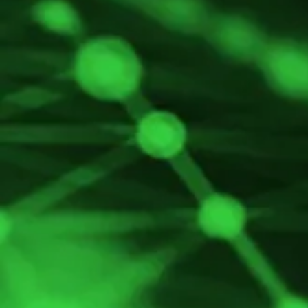
Containers