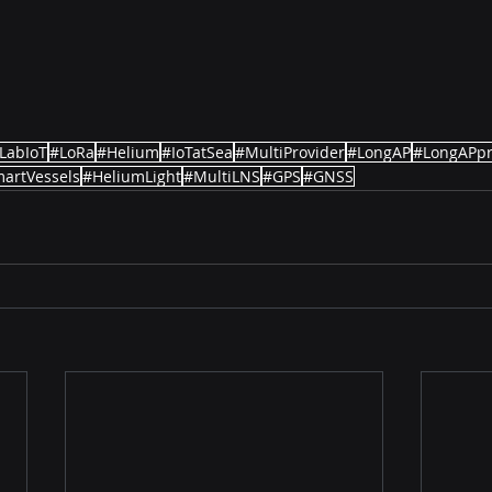
LabIoT
#LoRa
#Helium
#IoTatSea
#MultiProvider
#LongAP
#LongAPp
artVessels
#HeliumLight
#MultiLNS
#GPS
#GNSS