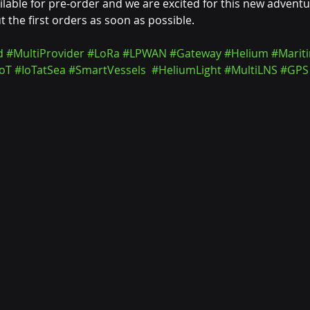
ilable for pre-order and we are excited for this new adventu
 the first orders as soon as possible.
d
#MultiProvider
#LoRa
#LPWAN
#Gateway
#Helium
#Marit
oT
#IoTatSea
#SmartVessels
#HeliumLight
#MultiLNS
#GPS