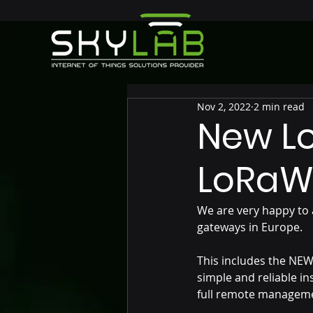
Nov 2, 2022
2 min read
New Lo
LoRaW
We are very happy to 
gateways in Europe.
This includes the NE
simple and reliable in
full remote managem