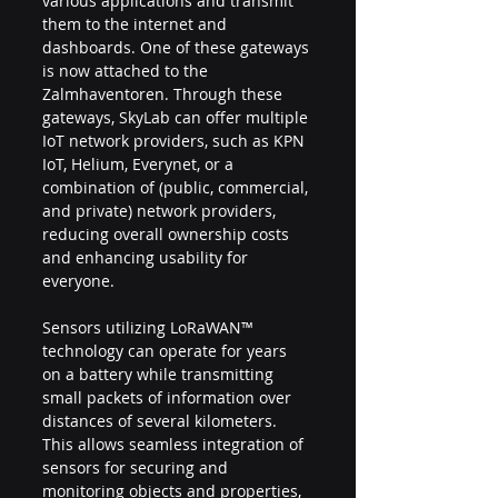
various applications and transmit 
them to the internet and 
dashboards. One of these gateways 
is now attached to the 
Zalmhaventoren. Through these 
gateways, SkyLab can offer multiple 
IoT network providers, such as KPN 
IoT, Helium, Everynet, or a 
combination of (public, commercial, 
and private) network providers, 
reducing overall ownership costs 
and enhancing usability for 
everyone.
Sensors utilizing LoRaWAN™ 
technology can operate for years 
on a battery while transmitting 
small packets of information over 
distances of several kilometers. 
This allows seamless integration of 
sensors for securing and 
monitoring objects and properties, 