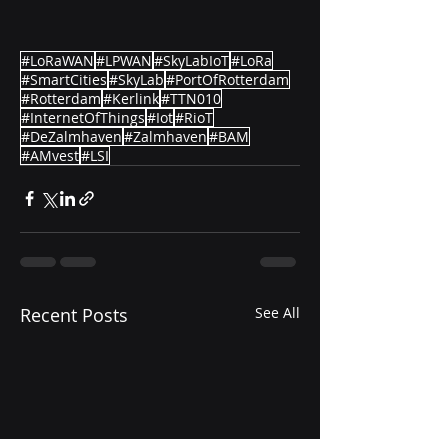
#LoRaWAN
#LPWAN
#SkyLabIoT
#LoRa
#SmartCities
#SkyLab
#PortOfRotterdam
#Rotterdam
#Kerlink
#TTN010
#InternetOfThings
#Iot
#RioT
#DeZalmhaven
#Zalmhaven
#BAM
#AMvest
#LSI
Recent Posts
See All