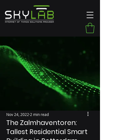
Nov 24, 2022
2 min read
The Zalmhaventoren:
Tallest Residential Smart