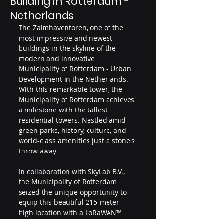
Building in Rotterdam -
Netherlands
The Zalmhaventoren, one of the 
most impressive and newest 
buildings in the skyline of the 
modern and innovative 
Municipality of Rotterdam - Urban 
Development in the Netherlands. 
With this remarkable tower, the 
Municipality of Rotterdam achieves 
a milestone with the tallest 
residential towers. Nestled amid 
green parks, history, culture, and 
world-class amenities just a stone's 
throw away.
In collaboration with SkyLab B.V., 
the Municipality of Rotterdam 
seized the unique opportunity to 
equip this beautiful 215-meter-
high location with a LoRaWAN™ 