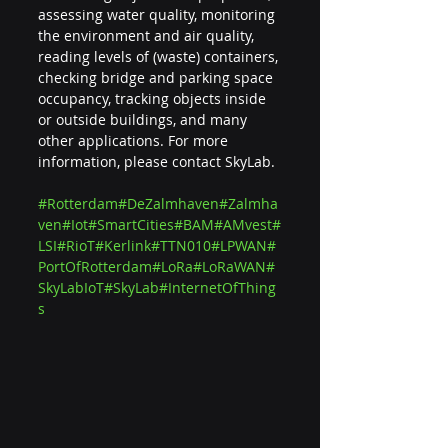
assessing water quality, monitoring 
the environment and air quality, 
reading levels of (waste) containers, 
checking bridge and parking space 
occupancy, tracking objects inside 
or outside buildings, and many 
other applications. For more 
information, please contact SkyLab.
#Rotterdam
#DeZalmhaven
#Zalmha
ven
#Iot
#SmartCities
#BAM
#AMvest
#
LSI
#RioT
#Kerlink
#TTN010
#LPWAN
#
PortOfRotterdam
#LoRa
#LoRaWAN
#
SkyLabIoT
#SkyLab
#InternetOfThing
s