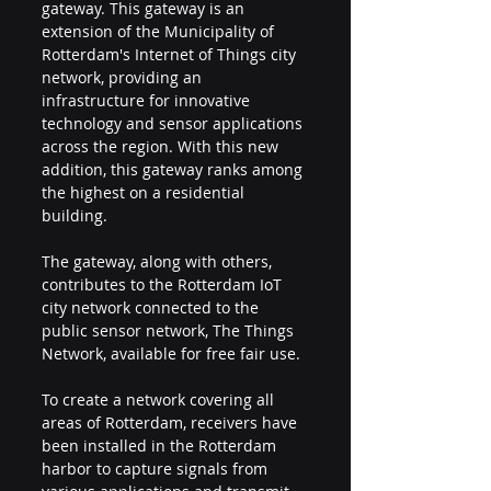
gateway. This gateway is an 
extension of the Municipality of 
Rotterdam's Internet of Things city 
network, providing an 
infrastructure for innovative 
technology and sensor applications 
across the region. With this new 
addition, this gateway ranks among 
the highest on a residential 
building.
The gateway, along with others, 
contributes to the Rotterdam IoT 
city network connected to the 
public sensor network, The Things 
Network, available for free fair use.
To create a network covering all 
areas of Rotterdam, receivers have 
been installed in the Rotterdam 
harbor to capture signals from 