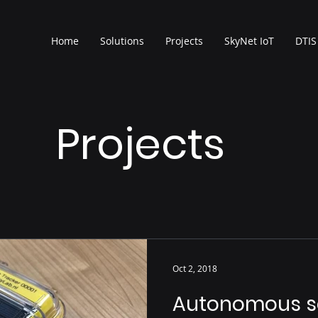
Home
Solutions
Projects
SkyNet IoT
DTIS
Projects
Oct 2, 2018
Autonomous so