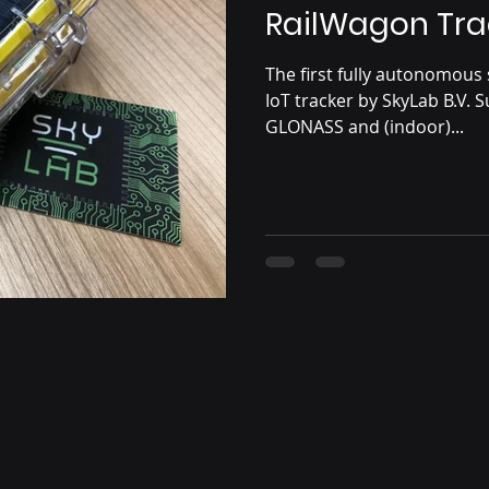
RailWagon Tra
The first fully autonomou
IoT tracker by SkyLab B.V. 
GLONASS and (indoor)...