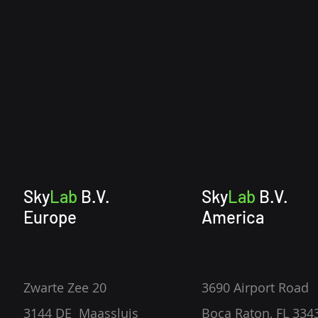
Sky
Lab
B.V.
Sky
Lab
B.V.
Europe
America
Zwarte Zee 20
3690 Airport Road
3144 DE Maassluis
Boca Raton, FL 334