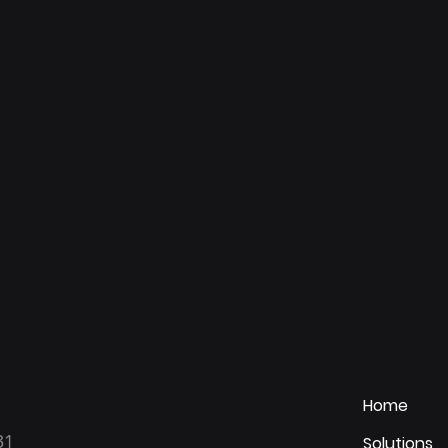
Home
31
Solutions