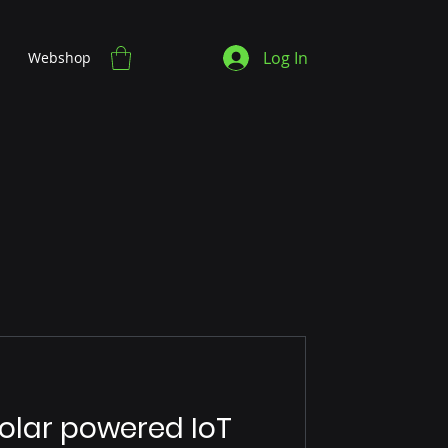
Log In
Webshop
lar powered IoT