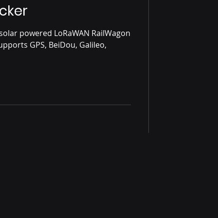
cker
s solar powered LoRaWAN RailWagon
Supports GPS, BeiDou, Galileo,