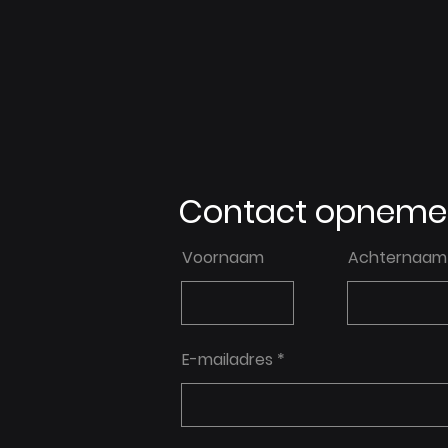
Contact opneme
Voornaam
Achternaam
E-mailadres