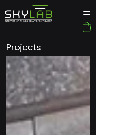
Projects